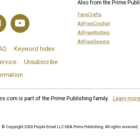
Also from the Prime Publi
FaveCrafts
AllFreeCrochet
AllFreeKnitting
AllFreeSewing
AQ
Keyword Index
ervice
Unsubscribe
ormation
s.com is part of the Prime Publishing family.
Learn more
© Copyright 2026 Purple Email LLC DBA Prime Publishing. All rights reserved.