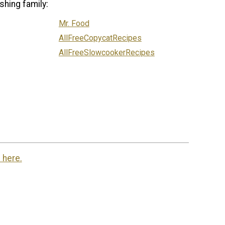
shing family:
Mr. Food
AllFreeCopycatRecipes
AllFreeSlowcookerRecipes
 here.