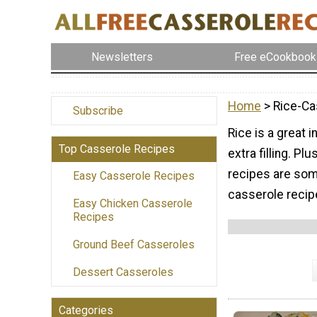
Newsletters
Free eCookbook
Home
> Rice-Ca
Subscribe
Rice is a great 
Top Casserole Recipes
extra filling. Pl
recipes are som
Easy Casserole Recipes
casserole recipe
Easy Chicken Casserole
Recipes
Ground Beef Casseroles
Dessert Casseroles
Categories