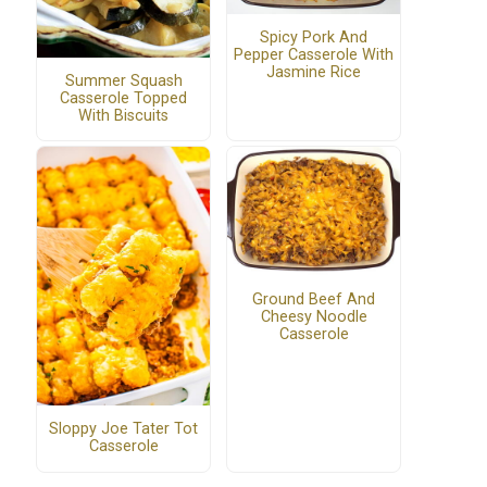
Spicy Pork And
Pepper Casserole With
Jasmine Rice
Summer Squash
Casserole Topped
With Biscuits
Ground Beef And
Cheesy Noodle
Casserole
Sloppy Joe Tater Tot
Casserole