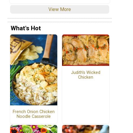
View More
What's Hot
Judith's Wicked
Chicken
French Onion Chicken
Noodle Casserole