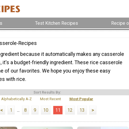
s
Test Kitchen Recipes
Recipe o
sserole-Recipes
ingredient because it automatically makes any casserole
us, it's a budget-friendly ingredient. These rice casserole
e of our favorites. We hope you enjoy these easy
s with rice.
Sort Results By:
Alphabetically A-Z
Most Recent
Most Popular
<
1
...
8
9
10
11
12
13
>