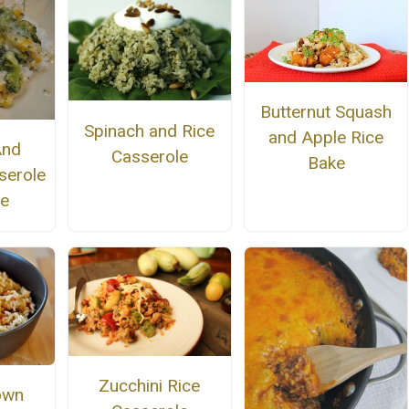
Butternut Squash
Spinach and Rice
and Apple Rice
And
Casserole
Bake
serole
ce
Zucchini Rice
own