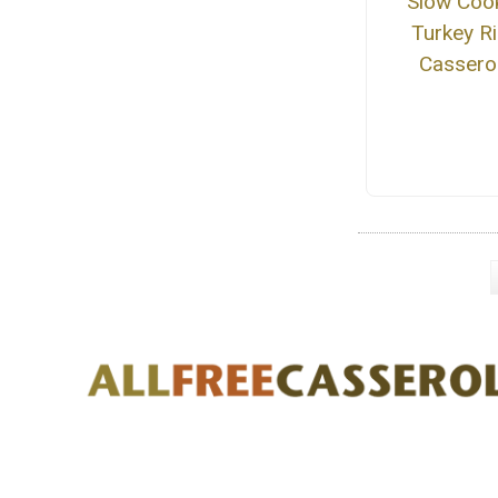
Slow Coo
Turkey R
Cassero