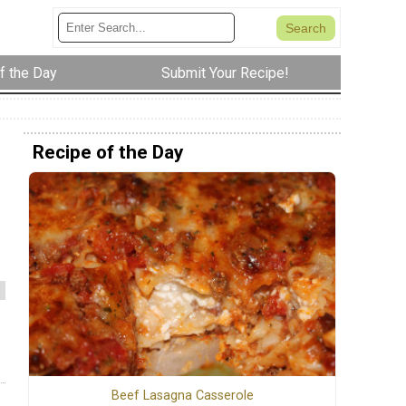
f the Day
Submit Your Recipe!
Recipe of the Day
Beef Lasagna Casserole