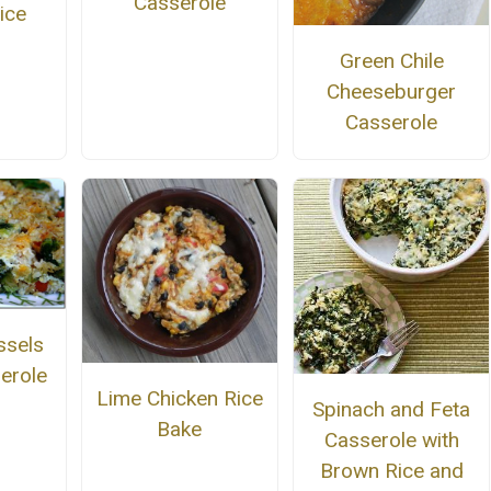
Casserole
ice
Green Chile
Cheeseburger
Casserole
ssels
erole
Lime Chicken Rice
Spinach and Feta
Bake
Casserole with
Brown Rice and