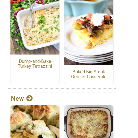
Dump-and-Bake
Turkey Tetrazzini
Baked Big Steak
Omelet Casserole
New