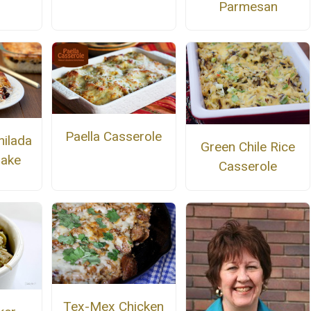
Parmesan
Paella Casserole
hilada
Green Chile Rice
Bake
Casserole
Tex-Mex Chicken