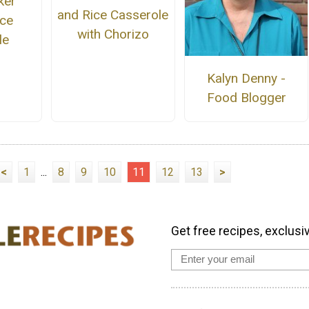
ker
and Rice Casserole
ice
with Chorizo
le
Kalyn Denny -
Food Blogger
<
1
...
8
9
10
11
12
13
>
Get free recipes, exclusi