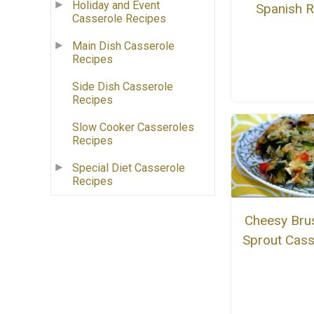
Holiday and Event
Spanish R
Casserole Recipes
Main Dish Casserole
Recipes
Side Dish Casserole
Recipes
Slow Cooker Casseroles
Recipes
Special Diet Casserole
Recipes
Cheesy Bru
Sprout Cass