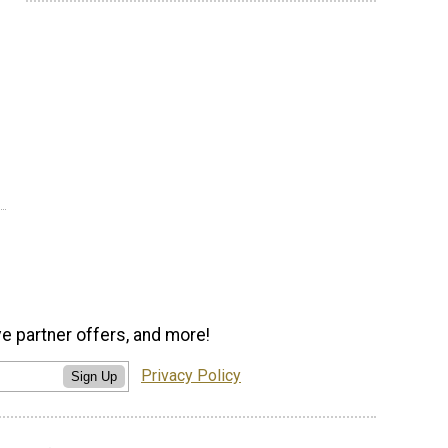
ve partner offers, and more!
Privacy Policy
Sign Up