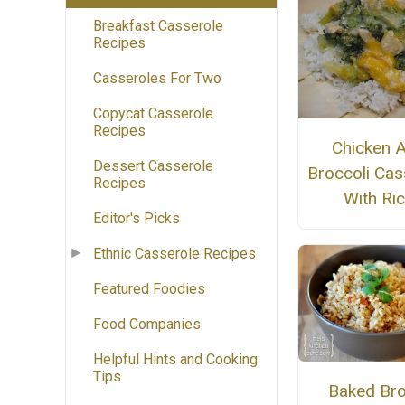
Breakfast Casserole
Recipes
Casseroles For Two
Copycat Casserole
Recipes
Chicken 
Dessert Casserole
Broccoli Cas
Recipes
With Ri
Editor's Picks
Ethnic Casserole Recipes
Featured Foodies
Food Companies
Helpful Hints and Cooking
Tips
Baked Br