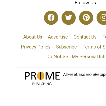
Follow Us
About Us
Advertise
Contact Us
F
Privacy Policy
Subscribe
Terms of S
Do Not Sell My Personal Inf
AllFreeCasseroleRecipe