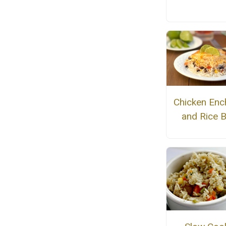
Chicken Enc
and Rice 