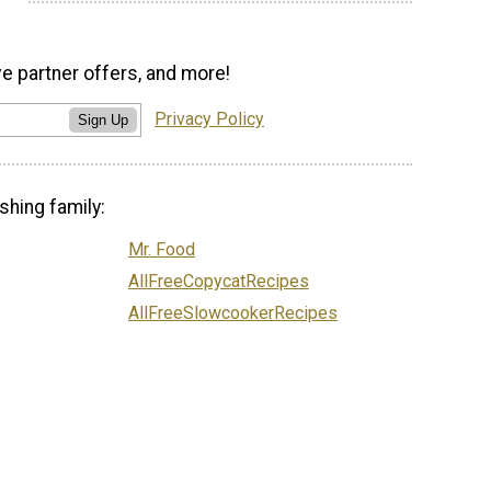
ve partner offers, and more!
Privacy Policy
Sign Up
shing family:
Mr. Food
AllFreeCopycatRecipes
AllFreeSlowcookerRecipes