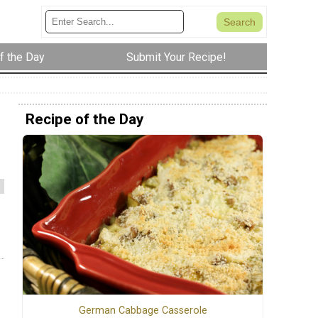
f the Day
Submit Your Recipe!
Recipe of the Day
German Cabbage Casserole