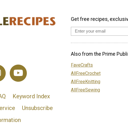
Get free recipes, exclusi
Also from the Prime Publi
FaveCrafts
AllFreeCrochet
AllFreeKnitting
AllFreeSewing
AQ
Keyword Index
ervice
Unsubscribe
ormation