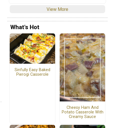
View More
What's Hot
Sinfully Easy Baked
Pierogi Casserole
Cheesy Ham And
Potato Casserole With
Creamy Sauce