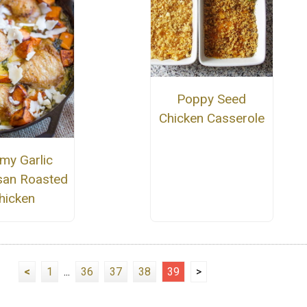
Poppy Seed
Chicken Casserole
my Garlic
an Roasted
hicken
<
1
...
36
37
38
39
>