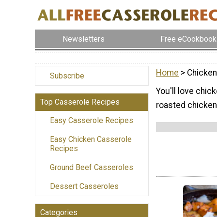
Newsletters
Free eCookbook
Home
> Chicken
Subscribe
You'll love chic
Top Casserole Recipes
roasted chicken
Easy Casserole Recipes
Easy Chicken Casserole
Recipes
Ground Beef Casseroles
Dessert Casseroles
Categories