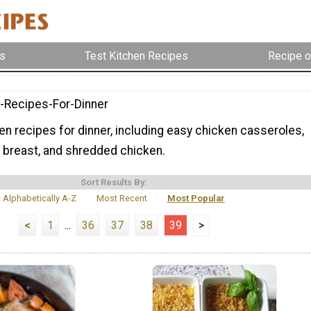
s
Test Kitchen Recipes
Recipe o
-Recipes-For-Dinner
ken recipes for dinner, including easy chicken casseroles,
 breast, and shredded chicken.
Sort Results By:
Alphabetically A-Z
Most Recent
Most Popular
<
1
...
36
37
38
39
>