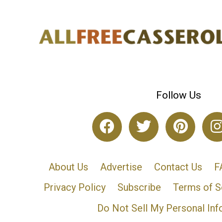
Follow Us
About Us
Advertise
Contact Us
F
Privacy Policy
Subscribe
Terms of S
Do Not Sell My Personal Inf