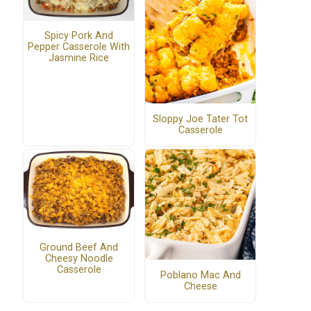
Spicy Pork And
Pepper Casserole With
Jasmine Rice
Sloppy Joe Tater Tot
Casserole
Ground Beef And
Cheesy Noodle
Casserole
Poblano Mac And
Cheese