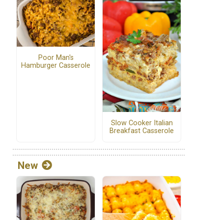
Poor Man's
Hamburger Casserole
Slow Cooker Italian
Breakfast Casserole
New