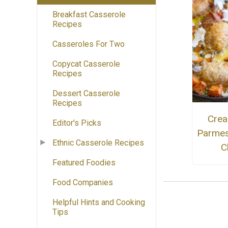
Breakfast Casserole
Recipes
Casseroles For Two
Copycat Casserole
Recipes
Dessert Casserole
Recipes
Crea
Editor's Picks
Parmes
Ethnic Casserole Recipes
C
Featured Foodies
Food Companies
Helpful Hints and Cooking
Tips