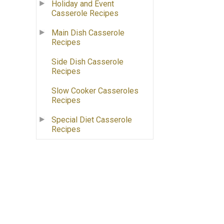
Holiday and Event
Casserole Recipes
Main Dish Casserole
Recipes
Side Dish Casserole
Recipes
Slow Cooker Casseroles
Recipes
Special Diet Casserole
Recipes