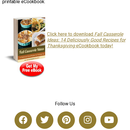
printable eCookbook.
Click here to download
Fall Casserole
Ideas: 14 Deliciously Good Recipes for
Thanksgiving
eCookbook today!
Follow Us