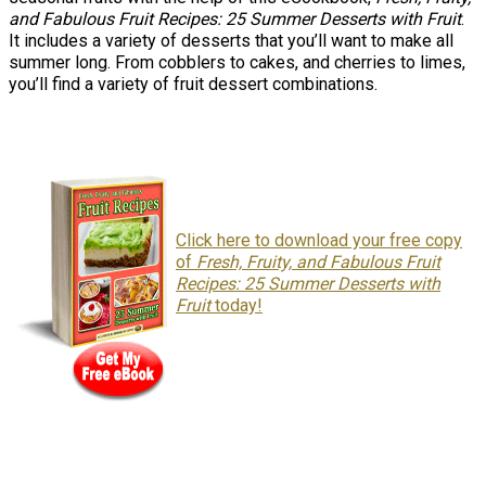
and Fabulous Fruit Recipes: 25 Summer Desserts with Fruit
.
It includes a variety of desserts that you’ll want to make all
summer long. From cobblers to cakes, and cherries to limes,
you’ll find a variety of fruit dessert combinations.
Click here to download your free copy
of
Fresh, Fruity, and Fabulous Fruit
Recipes: 25 Summer Desserts with
Fruit
today!