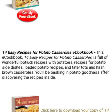
14 Easy Recipes for Potato Casseroles eCookbook
-
This
eCookbook,
14 Easy Recipes for Potato Casseroles
, is full of
wonderful potluck recipes with potatoes, recipes for potato
side dishes, loaded potato recipes, and tater tots and hash
brown casseroles. You'll be basking in potato goodness after
discovering the recipes inside.
Click here to download your copy of
14