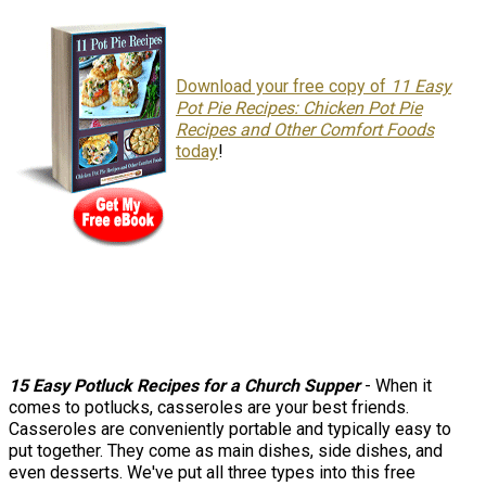
Download your free copy of
11 Easy
Pot Pie Recipes: Chicken Pot Pie
Recipes and Other Comfort Foods
today
!
15 Easy Potluck Recipes for a Church Supper
- When it
comes to potlucks, casseroles are your best friends.
Casseroles are conveniently portable and typically easy to
put together. They come as main dishes, side dishes, and
even desserts. We've put all three types into this free