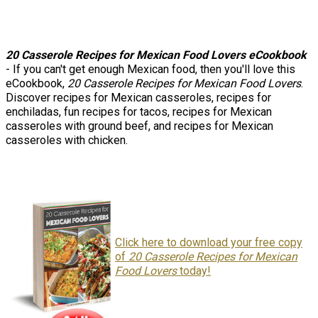
20 Casserole Recipes for Mexican Food Lovers eCookbook
- If you can't get enough Mexican food, then you'll love this
eCookbook,
20 Casserole Recipes for Mexican Food Lovers
.
Discover recipes for Mexican casseroles, recipes for
enchiladas, fun recipes for tacos, recipes for Mexican
casseroles with ground beef, and recipes for Mexican
casseroles with chicken.
Click here to download your free copy
of
20 Casserole Recipes for Mexican
Food Lovers
today!