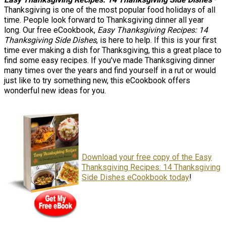
Thanksgiving is one of the most popular food holidays of all
time. People look forward to Thanksgiving dinner all year
long. Our free eCookbook,
Easy Thanksgiving Recipes: 14
Thanksgiving Side Dishes
, is here to help. If this is your first
time ever making a dish for Thanksgiving, this a great place to
find some easy recipes. If you've made Thanksgiving dinner
many times over the years and find yourself in a rut or would
just like to try something new, this eCookbook offers
wonderful new ideas for you.
Download your free copy of the Easy
Thanksgiving Recipes: 14 Thanksgiving
Side Dishes eCookbook today
!