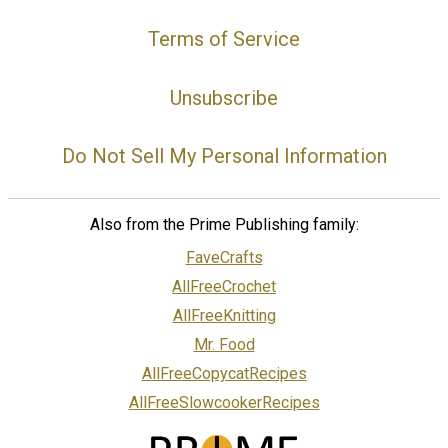
Terms of Service
Unsubscribe
Do Not Sell My Personal Information
Also from the Prime Publishing family:
FaveCrafts
AllFreeCrochet
AllFreeKnitting
Mr. Food
AllFreeCopycatRecipes
AllFreeSlowcookerRecipes