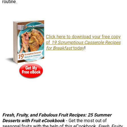
routine.
Click here to download your free copy
of
19 Scrumptious Casserole Recipes
for Breakfast
today
!
Fresh, Fruity, and Fabulous Fruit Recipes: 25 Summer
Desserts with Frui
t
eCookbook
- Get the most out of
seasonal fruits with the help of this eCookbook,
Fresh, Fruity,