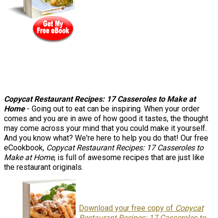
Copycat Restaurant Recipes: 17 Casseroles to Make at
Home
- Going out to eat can be inspiring. When your order
comes and you are in awe of how good it tastes, the thought
may come across your mind that you could make it yourself.
And you know what? We're here to help you do that! Our free
eCookbook,
Copycat Restaurant Recipes: 17 Casseroles to
Make at Home
, is full of awesome recipes that are just like
the restaurant originals.
Download your free copy of
Copycat
Restaurant Recipes: 17 Casseroles to