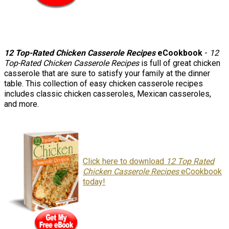
12 Top-Rated Chicken Casserole Recipes
eCookbook
-
12
Top-Rated Chicken Casserole Recipes
is full of great chicken
casserole that are sure to satisfy your family at the dinner
table. This collection of easy chicken casserole recipes
includes classic chicken casseroles, Mexican casseroles,
and more.
Click here to download
12 Top Rated
Chicken Casserole Recipes
eCookbook
today!