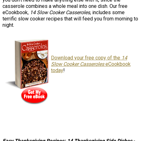
casserole combines a whole meal into one dish. Our free
eCookbook,
14 Slow Cooker Casseroles
, includes some
terrific slow cooker recipes that will feed you from morning to
night.
Download your free copy of the
14
Slow Cooker Casseroles
eCookbook
today
!
Easy Thanksgiving Recipes: 14 Thanksgiving Side Dishes
-