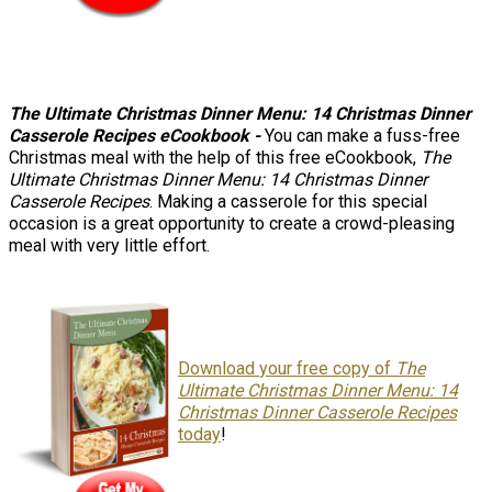
The Ultimate Christmas Dinner Menu: 14 Christmas Dinner
Casserole Recipes eCookbook -
You can make a fuss-free
Christmas meal with the help of this free eCookbook,
The
Ultimate Christmas Dinner Menu: 14 Christmas Dinner
Casserole Recipes
. Making a casserole for this special
occasion is a great opportunity to create a crowd-pleasing
meal with very little effort.
Download
your free copy of
The
Ultimate Christmas Dinner Menu: 14
Christmas Dinner Casserole Recipes
today
!