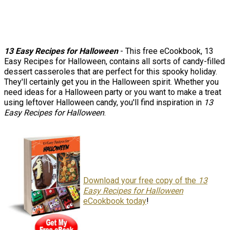
13 Easy Recipes for Halloween
- This free eCookbook, 13
Easy Recipes for Halloween, contains all sorts of candy-filled
dessert casseroles that are perfect for this spooky holiday.
They'll certainly get you in the Halloween spirit. Whether you
need ideas for a Halloween party or you want to make a treat
using leftover Halloween candy, you'll find inspiration in
13
Easy Recipes for Halloween
.
Download your free copy of the
13
Easy Recipes for Halloween
eCookbook today
!