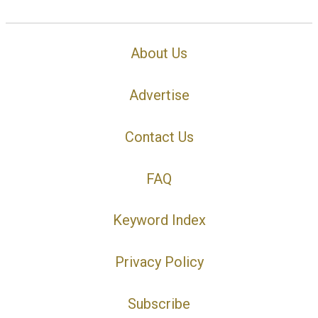
About Us
Advertise
Contact Us
FAQ
Keyword Index
Privacy Policy
Subscribe