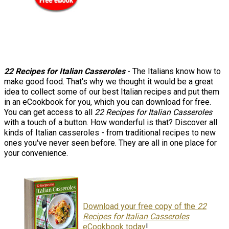
22 Recipes for Italian Casseroles
- The Italians know how to
make good food. That's why we thought it would be a great
idea to collect some of our best Italian recipes and put them
in an eCookbook for you, which you can download for free.
You can get access to all
22 Recipes for Italian Casseroles
with a touch of a button. How wonderful is that? Discover all
kinds of Italian casseroles - from traditional recipes to new
ones you've never seen before. They are all in one place for
your convenience.
Download your free copy of the
22
Recipes for Italian Casseroles
eCookbook today
!