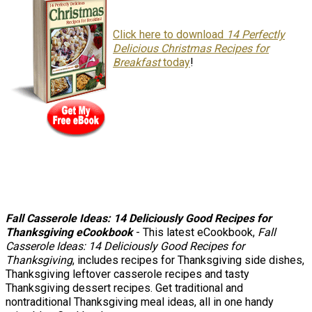
Click here to download
14 Perfectly
Delicious Christmas Recipes for
Breakfast
today
!
Fall Casserole Ideas: 14 Deliciously Good Recipes for
Thanksgiving eCookbook
- This latest eCookbook,
Fall
Casserole Ideas: 14 Deliciously Good Recipes for
Thanksgiving
, includes recipes for Thanksgiving side dishes,
Thanksgiving leftover casserole recipes and tasty
Thanksgiving dessert recipes. Get traditional and
nontraditional Thanksgiving meal ideas, all in one handy