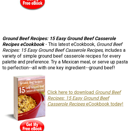
Ground Beef Recipes: 15 Easy Ground Beef Casserole
Recipes eCookbook
- This latest eCookbook,
Ground Beef
Recipes: 15 Easy Ground Beef Casserole Recipes
, includes a
variety of simple ground beef casserole recipes for every
palette and preference. Try a Mexican meal, or serve up pasta
to perfection--all with one key ingredient--ground beef!
Click here to download
Ground Beef
Recipes: 15 Easy Ground Beef
Casserole Recipes
eCookbook today!