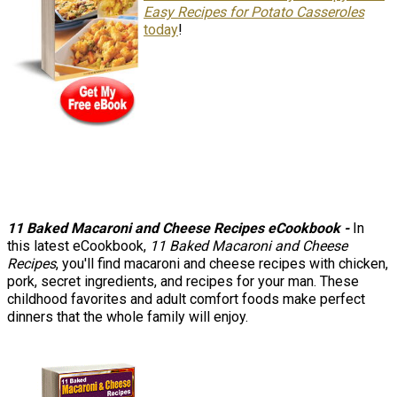
Easy Recipes for Potato Casseroles
today
!
11 Baked Macaroni and Cheese Recipes eCookbook -
In
this latest eCookbook,
11 Baked Macaroni and Cheese
Recipes
, you'll find macaroni and cheese recipes with chicken,
pork, secret ingredients, and recipes for your man. These
childhood favorites and adult comfort foods make perfect
dinners that the whole family will enjoy.