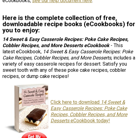
eCookbooks,
see our help document here
.
Here is the complete collection of free,
downloadable recipe books (eCookbooks) for
you to enjoy:
14 Sweet & Easy Casserole Recipes: Poke Cake Recipes,
Cobbler Recipes, and More Desserts
eCookbook
- This
latest eCookbook,
14 Sweet & Easy Casserole Recipes: Poke
Cake Recipes, Cobbler Recipes, and More Desserts
, includes a
variety of easy casserole recipes for dessert. Satisfy you
sweet tooth with any of these poke cake recipes, cobbler
recipes, or dump cake recipes!
Click here to download
14 Sweet &
Easy Casserole Recipes: Poke Cake
Recipes, Cobbler Recipes, and More
Desserts
eCookbook today!