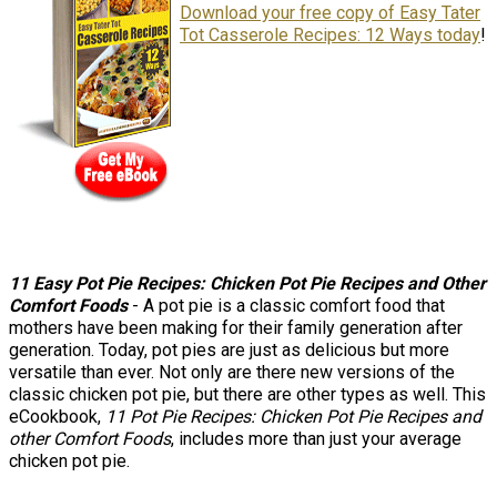
Download your free copy of Easy Tater
Tot Casserole Recipes: 12 Ways today
!
11 Easy Pot Pie Recipes: Chicken Pot Pie Recipes and Other
Comfort Foods
- A pot pie is a classic comfort food that
mothers have been making for their family generation after
generation. Today, pot pies are just as delicious but more
versatile than ever. Not only are there new versions of the
classic chicken pot pie, but there are other types as well. This
eCookbook,
11 Pot Pie Recipes: Chicken Pot Pie Recipes and
other Comfort Foods
, includes more than just your average
chicken pot pie.