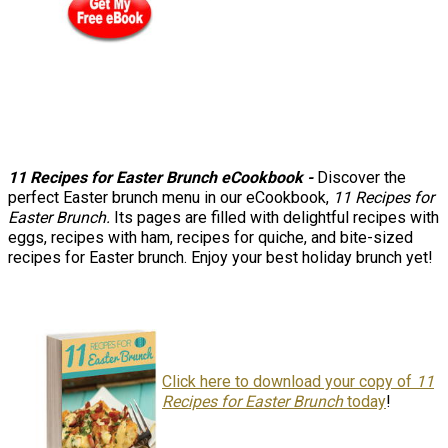
11 Recipes for Easter Brunch eCookbook
-
Discover the
perfect Easter brunch menu in our eCookbook,
11 Recipes for
Easter Brunch.
Its pages are filled with delightful recipes with
eggs, recipes with ham, recipes for quiche, and bite-sized
recipes for Easter brunch. Enjoy your best holiday brunch yet!
Click here to download your copy of
11
Recipes for Easter Brunch
today
!