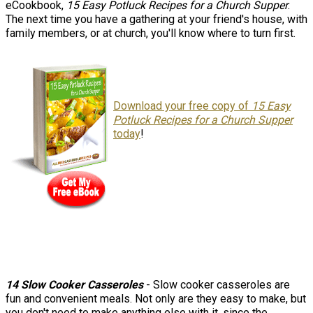
eCookbook,
15 Easy Potluck Recipes for a Church Supper
.
The next time you have a gathering at your friend's house, with
family members, or at church, you'll know where to turn first.
Download your free copy of
15 Easy
Potluck Recipes for a Church Supper
today
!
14 Slow Cooker Casseroles
- Slow cooker casseroles are
fun and convenient meals. Not only are they easy to make, but
you don't need to make anything else with it, since the