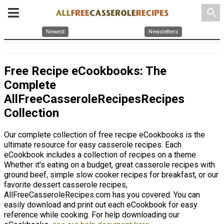
search
Newest
Newsletters
Free Recipe eCookbooks: The
Complete
AllFreeCasseroleRecipesRecipes
Collection
Our complete collection of free recipe eCookbooks is the
ultimate resource for easy casserole recipes. Each
eCookbook includes a collection of recipes on a theme.
Whether it's eating on a budget, great casserole recipes with
ground beef, simple slow cooker recipes for breakfast, or our
favorite dessert casserole recipes,
AllFreeCasseroleRecipes.com has you covered. You can
easily download and print out each eCookbook for easy
reference while cooking. For help downloading our