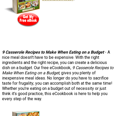
9 Casserole Recipes to Make When Eating on a Budget
- A
nice meal doesn't have to be expensive. With the right
ingredients and the right recipe, you can create a delicious
dish on a budget. Our free eCookbook,
9 Casserole Recipes to
Make When Eating on a Budget
, gives you plenty of
inexpensive meal ideas. No longer do you have to sacrifice
taste for frugality; you can accomplish both at the same time!
Whether you're eating on a budget out of necessity or just
think it's good practice, this eCookbook is here to help you
every step of the way.