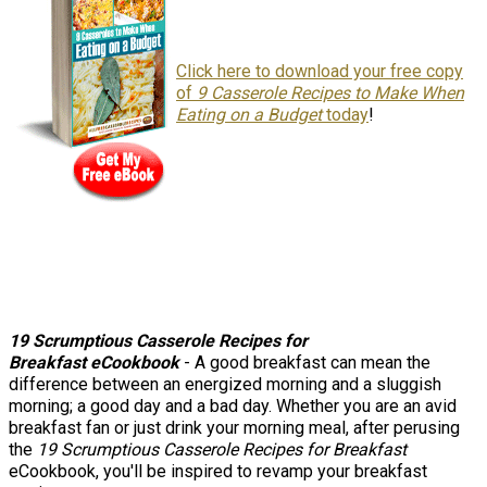
Click here to download your free copy
of
9 Casserole Recipes to Make When
Eating on a Budget
today
!
19 Scrumptious Casserole Recipes for
Breakfast
eCookbook
- A good breakfast can mean the
difference between an energized morning and a sluggish
morning; a good day and a bad day. Whether you are an avid
breakfast fan or just drink your morning meal, after perusing
the
19 Scrumptious Casserole Recipes for Breakfast
eCookbook, you'll be inspired to revamp your breakfast