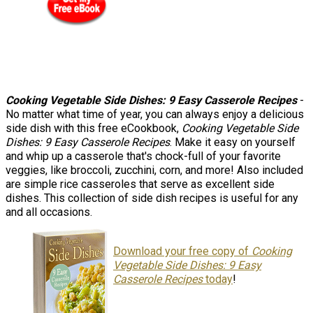
Cooking Vegetable Side Dishes: 9 Easy Casserole Recipes
-
No matter what time of year, you can always enjoy a delicious
side dish with this free eCookbook,
Cooking Vegetable Side
Dishes: 9 Easy Casserole Recipes
. Make it easy on yourself
and whip up a casserole that's chock-full of your favorite
veggies, like broccoli, zucchini, corn, and more! Also included
are simple rice casseroles that serve as excellent side
dishes. This collection of side dish recipes is useful for any
and all occasions.
Download your free copy of
Cooking
Vegetable Side Dishes: 9 Easy
Casserole Recipes
today
!