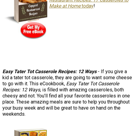
Make at Home
today
!
Easy Tater Tot Casserole Recipes: 12 Ways
- If you give a
kid a tater tot casserole, they are going to want some cheese
to go with it. This eCookbook,
Easy Tater Tot Casserole
Recipes: 12 Ways
, is filled with amazing casseroles, both
cheesy and not. You’ll find all your favorite casseroles in one
place. These amazing meals are sure to help you throughout
your busy week and will be great to have on hand on the
weekends.