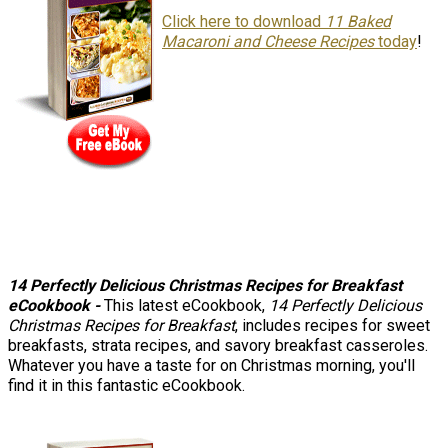
Click here to download
11 Baked
Macaroni and Cheese Recipes
today
!
14 Perfectly Delicious Christmas Recipes for Breakfast
eCookbook -
This latest eCookbook,
14 Perfectly Delicious
Christmas Recipes for Breakfast
, includes recipes for sweet
breakfasts, strata recipes, and savory breakfast casseroles.
Whatever you have a taste for on Christmas morning, you'll
find it in this fantastic eCookbook.