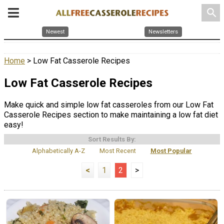
search
Newest
Newsletters
Home
> Low Fat Casserole Recipes
Low Fat Casserole Recipes
Make quick and simple low fat casseroles from our Low Fat
Casserole Recipes section to make maintaining a low fat diet
easy!
Sort Results By:
Alphabetically A-Z
Most Recent
Most Popular
<
1
2
>