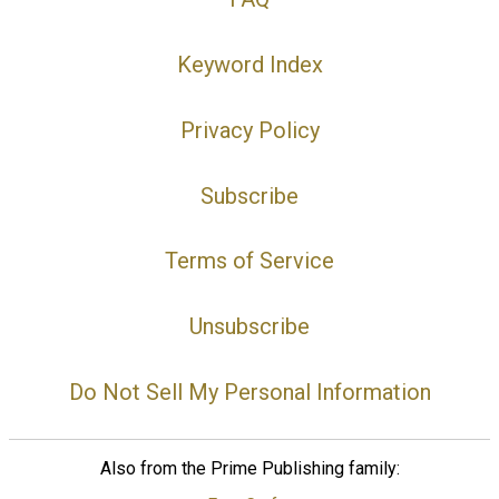
Keyword Index
Privacy Policy
Subscribe
Terms of Service
Unsubscribe
Do Not Sell My Personal Information
Also from the Prime Publishing family: