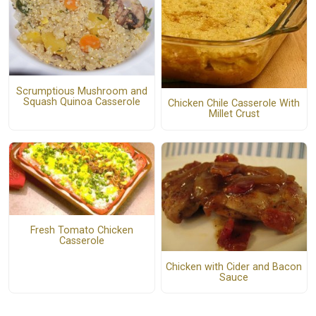
Scrumptious Mushroom and
Squash Quinoa Casserole
Chicken Chile Casserole With
Millet Crust
Fresh Tomato Chicken
Casserole
Chicken with Cider and Bacon
Sauce