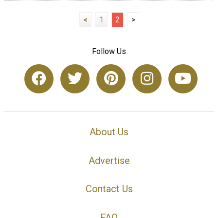
<
1
2
>
Follow Us
About Us
Advertise
Contact Us
FAQ