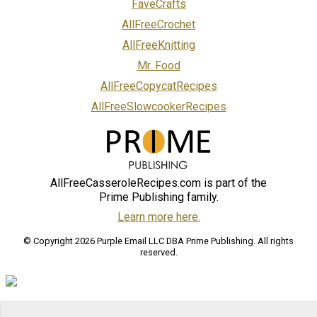
FaveCrafts
AllFreeCrochet
AllFreeKnitting
Mr. Food
AllFreeCopycatRecipes
AllFreeSlowcookerRecipes
AllFreeCasseroleRecipes.com is part of the
Prime Publishing family.
Learn more here.
© Copyright 2026 Purple Email LLC DBA Prime Publishing. All rights
reserved.