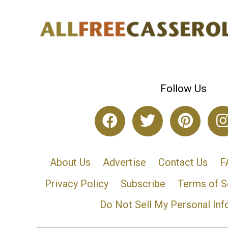
Follow Us
About Us
Advertise
Contact Us
F
Privacy Policy
Subscribe
Terms of S
Do Not Sell My Personal Inf