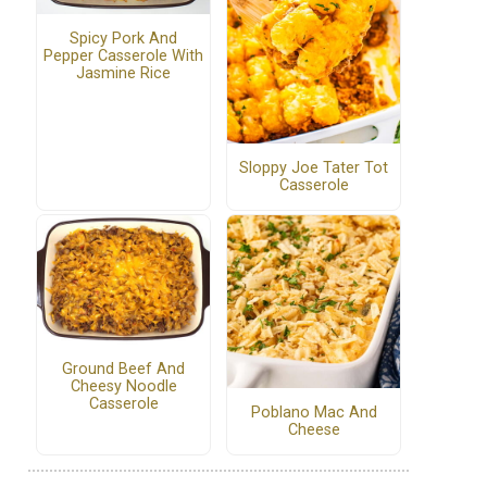
Spicy Pork And
Pepper Casserole With
Jasmine Rice
Sloppy Joe Tater Tot
Casserole
Ground Beef And
Cheesy Noodle
Casserole
Poblano Mac And
Cheese