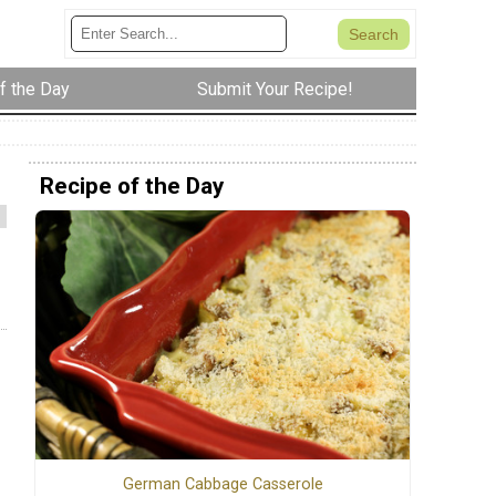
f the Day
Submit Your Recipe!
Recipe of the Day
German Cabbage Casserole