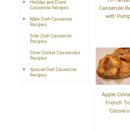
Holiday and Event
Casserole R
Casserole Recipes
with Pump
Main Dish Casserole
Recipes
Side Dish Casserole
Recipes
Slow Cooker Casseroles
Recipes
Special Diet Casserole
Recipes
Apple Cin
French To
Cassero