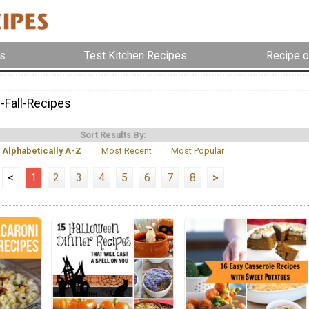
s
Test Kitchen Recipes
Recipe o
e-Fall-Recipes
Sort Results By:
Alphabetically A-Z
Most Recent
Most Popular
<
1
2
3
4
5
6
7
8
>