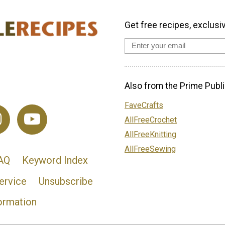
Get free recipes, exclusi
Also from the Prime Publi
FaveCrafts
AllFreeCrochet
AllFreeKnitting
AllFreeSewing
AQ
Keyword Index
ervice
Unsubscribe
ormation