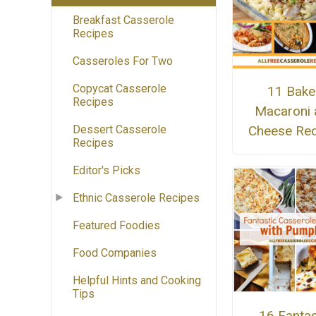
Breakfast Casserole
Recipes
Casseroles For Two
Copycat Casserole
11 Bak
Recipes
Macaroni 
Cheese Rec
Dessert Casserole
Recipes
Editor's Picks
Ethnic Casserole Recipes
Featured Foodies
Food Companies
Helpful Hints and Cooking
Tips
16 Fantas