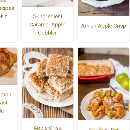
ecipes
kin
5-Ingredient
Caramel Apple
Amish Apple Crisp
Cobbler
namon
ast
le
Apple Crisp
Apple Fritter