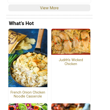
View More
What's Hot
Judith's Wicked
Chicken
French Onion Chicken
Noodle Casserole