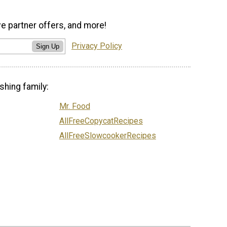
ve partner offers, and more!
Privacy Policy
Sign Up
shing family:
Mr. Food
AllFreeCopycatRecipes
AllFreeSlowcookerRecipes