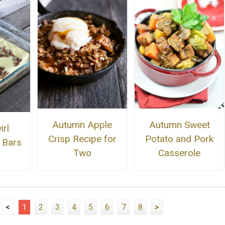
Autumn Apple
Autumn Sweet
irl
Crisp Recipe for
Potato and Pork
 Bars
Two
Casserole
<
1
2
3
4
5
6
7
8
>