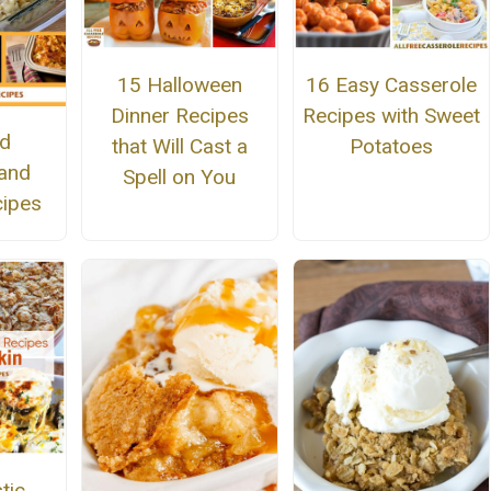
15 Halloween
16 Easy Casserole
Dinner Recipes
Recipes with Sweet
ed
that Will Cast a
Potatoes
and
Spell on You
ipes
tic