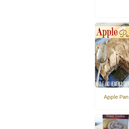
Apple Pan