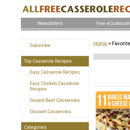
Newsletters
Free eCookbook
Home
> Favorit
Subscribe
Top Casserole Recipes
Easy Casserole Recipes
Easy Chicken Casserole
Recipes
Ground Beef Casseroles
Dessert Casseroles
Categories