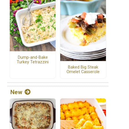
Dump-and-Bake
Turkey Tetrazzini
Baked Big Steak
Omelet Casserole
New