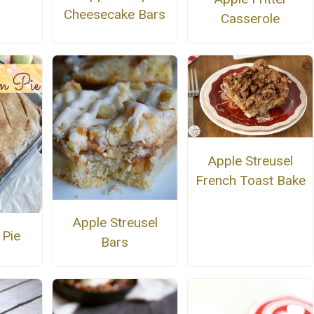
Cheesecake Bars
Casserole
Apple Streusel
French Toast Bake
Apple Streusel
 Pie
Bars