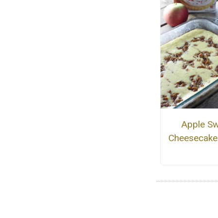
Apple Sw
Cheesecake